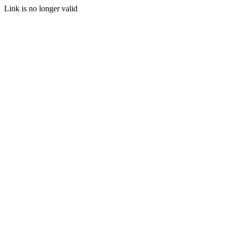
Link is no longer valid