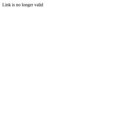
Link is no longer valid